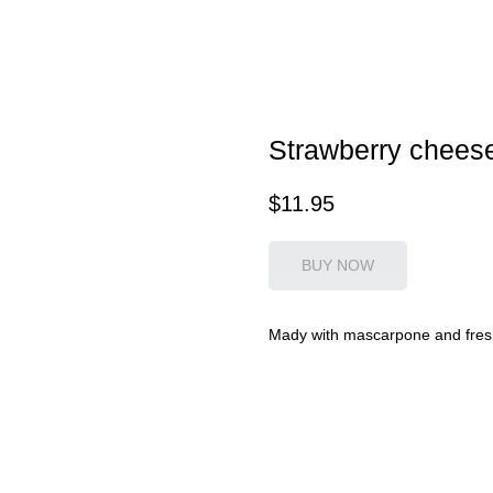
Strawberry chees
$
11.95
BUY NOW
Mady with mascarpone and fres