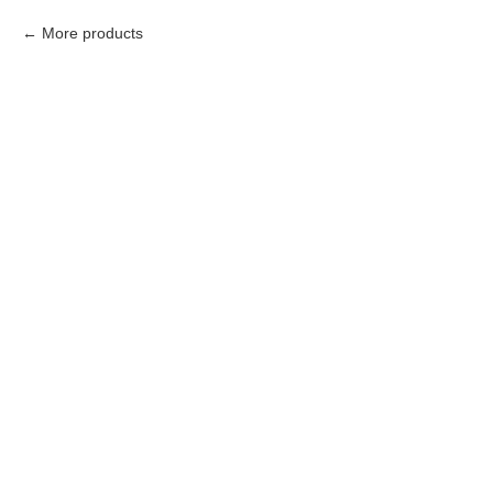
More products