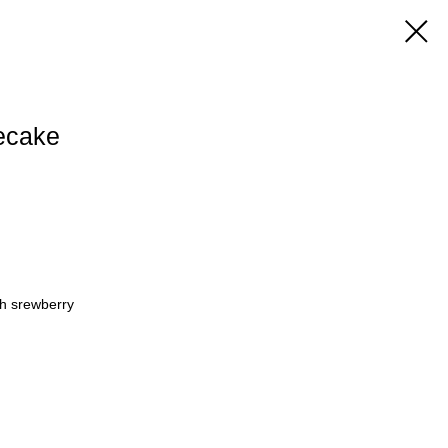
ecake
h srewberry