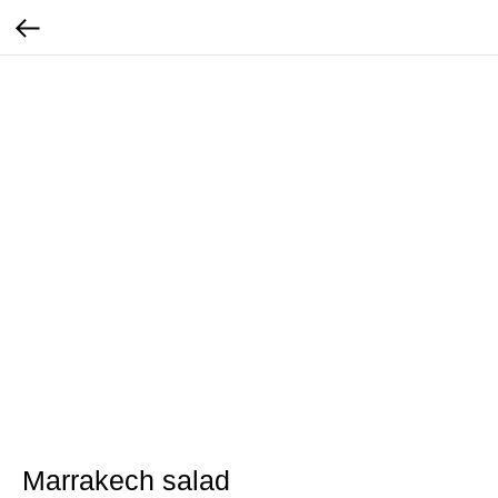
Marrakech salad