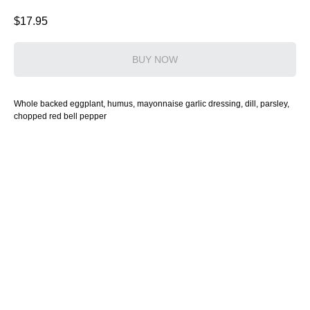
$
17.95
BUY NOW
Whole backed eggplant, humus, mayonnaise garlic dressing, dill, parsley,
chopped red bell pepper